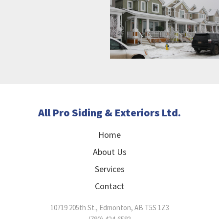
All Pro Siding & Exteriors Ltd.
Home
About Us
Services
Contact
10719 205th St.
,
Edmonton
,
AB
T5S 1Z3