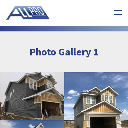
Photo Gallery 1