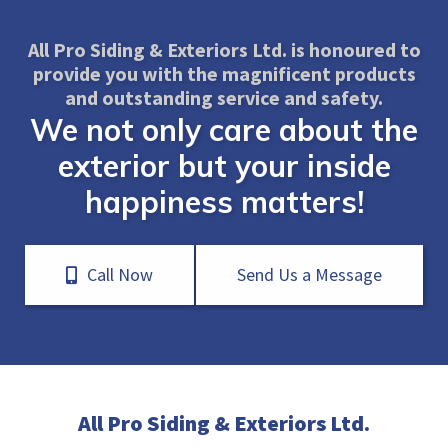
All Pro Siding & Exteriors Ltd. is honoured to
provide you with the magnificent products
and outstanding service and safety.
We not only care about the
exterior but your inside
happiness matters!
Call Now
Send Us a Message
All Pro Siding & Exteriors Ltd.