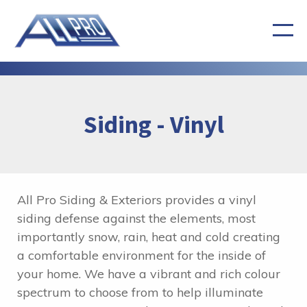
Siding - Vinyl
All Pro Siding & Exteriors provides a vinyl
siding defense against the elements, most
importantly snow, rain, heat and cold creating
a comfortable environment for the inside of
your home. We have a vibrant and rich colour
spectrum to choose from to help illuminate