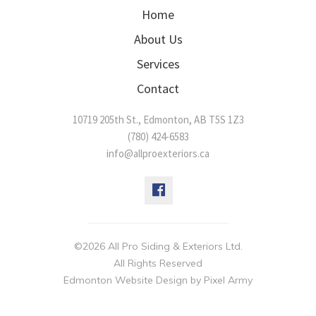
Home
About Us
Services
Contact
10719 205th St.
,
Edmonton
,
AB
T5S 1Z3
(780) 424-6583
info@allproexteriors.ca
©2026 All Pro Siding & Exteriors Ltd.
All Rights Reserved
Edmonton Website Design
by
Pixel Army