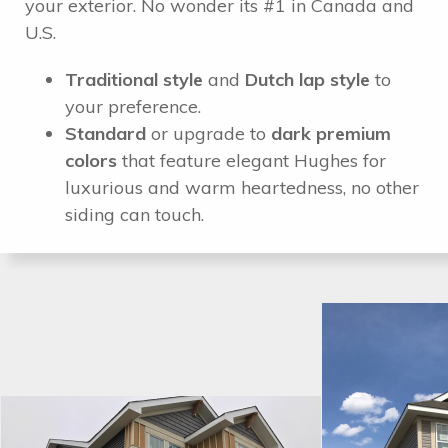
your exterior. No wonder its #1 in Canada and
U.S.
Traditional style
and
Dutch lap style
to
your preference.
Standard
or upgrade to
dark premium
colors
that feature elegant Hughes for
luxurious and warm heartedness, no other
siding can touch.